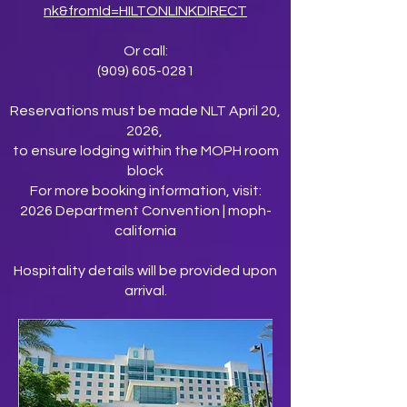
nk&fromId=HILTONLINKDIRECT
Or call:
(909) 605-0281
Reservations must be made NLT April 20,
2026,
to ensure lodging within the MOPH room
block
For more booking information, visit:
2026 Department Convention | moph-
california
Hospitality details will be provided upon
arrival.