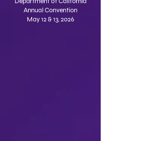
Department of California
Annual Convention
May 12 & 13, 2026