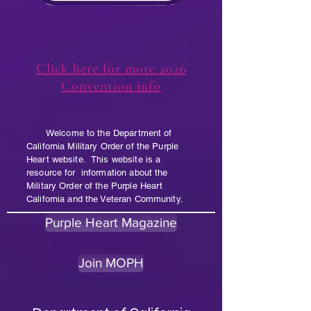
Click here for more 2026
Convention info
Welcome to the Department of
California Military Order of the Purple
Heart website. This website is a
resource for information about the
Military Order of the Purple Heart
California and the Veteran Community.
Purple Heart Magazine
Join MOPH