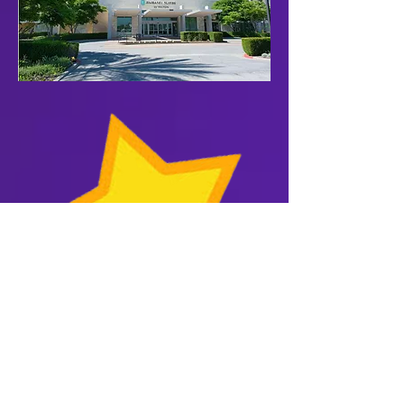
Purple Heart Patriots enjoy a
10% discount code for the
Purple Heart store