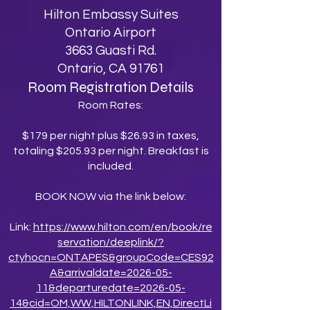
Hilton Embassy Suites
Ontario Airport
3663 Guasti Rd.
Ontario, CA 91761
Room Registration Details
Room Rates:
$179 per night plus $26.93 in taxes,
totaling $205.93 per night. Breakfast is
included.
BOOK NOW via the link below:
Link:
https://www.hilton.com/en/book/re
servation/deeplink/?
ctyhocn=ONTAPES&groupCode=CES92
A&arrivaldate=2026-05-
11&departuredate=2026-05-
14&cid=OM,WW,HILTONLINK,EN,DirectLi