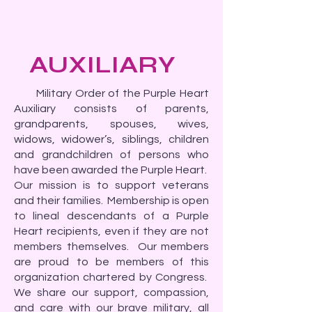
AUXILIARY
Military Order of the Purple Heart
Auxiliary consists of parents,
grandparents, spouses, wives,
widows, widower’s, siblings, children
and grandchildren of persons who
have been awarded the Purple Heart.
Our mission is to support veterans
and their families. Membership is open
to lineal descendants of a Purple
Heart recipients, even if they are not
members themselves. Our members
are proud to be members of this
organization chartered by Congress.
We share our support, compassion,
and care with our brave military, all