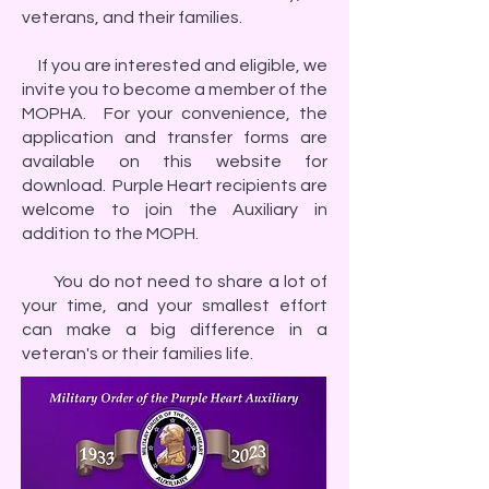
veterans, and their families.
If you are interested and eligible, we
invite you to become a member of the
MOPHA. For your convenience, the
application and transfer forms are
available on this website for
download. Purple Heart recipients are
welcome to join the Auxiliary in
addition to the MOPH.
You do not need to share a lot of
your time, and your smallest effort
can make a big difference in a
veteran's or their families life.