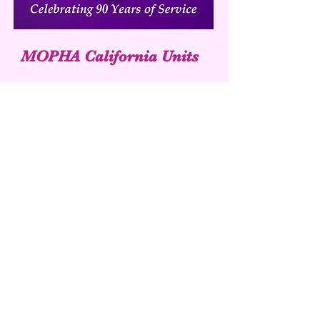
MOPHA California Units
UNIT 49
UNIT 385
Purpleheartauxiliary.org