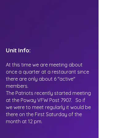
Unit Info:
At this time we are meeting about
once a quarter at a restaurant since
there are only about 6 "active"
members.
The Patriots recently started meeting
at the Poway VFW Post 7907. So if
we were to meet regularly it would be
there on the First Saturday of the
month at 12 pm.