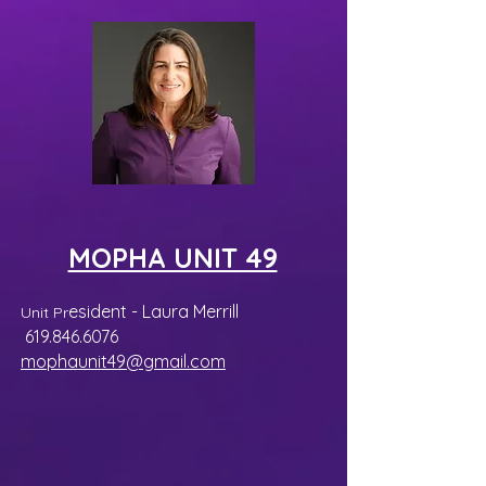
MOPHA UNIT 49
esident - Laura Merrill
Unit Pr
619.846.6076
mophaunit49@gmail.
com