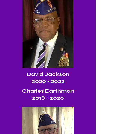
David Jackson
2020 - 2022
Charles Earthman
2018 - 2020