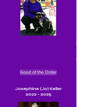
Good of the Order
Josephine (Jo) Keller
2022 - 2025