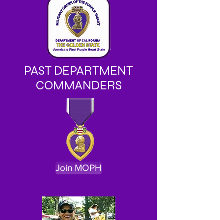
PAST DEPARTMENT
COMMANDERS
Join MOPH