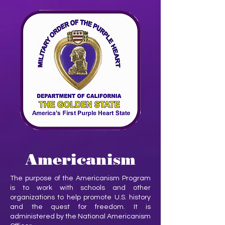
Americanism
The purpose of the Americanism Program
is to work with schools and other
organizations to help promote U.S. history
and the quest for freedom. It is
administered by the National Americanism