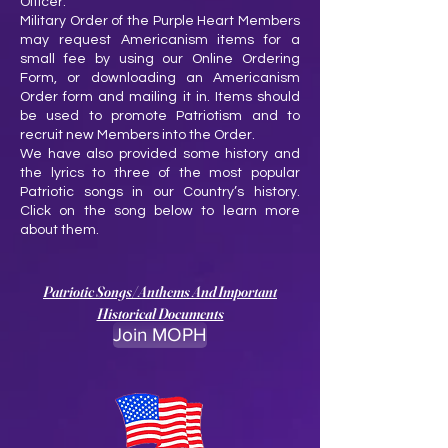
Officer.
Military Order of the Purple Heart Members
may request Americanism items for a
small fee by using our Online Ordering
Form, or downloading an Americanism
Order form and mailing it in. Items should
be used to promote Patriotism and to
recruit new Members into the Order.
We have also provided some history and
the lyrics to three of the most popular
Patriotic songs in our Country’s history.
Click on the song below to learn more
about them.
Patriotic Songs/Anthems And Important
Historical Documents
Join MOPH